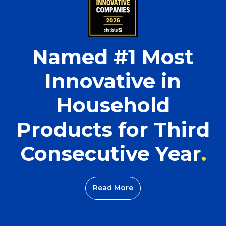
Named #1 Most
Innovative in
Household
Products for Third
Consecutive Year
Read More