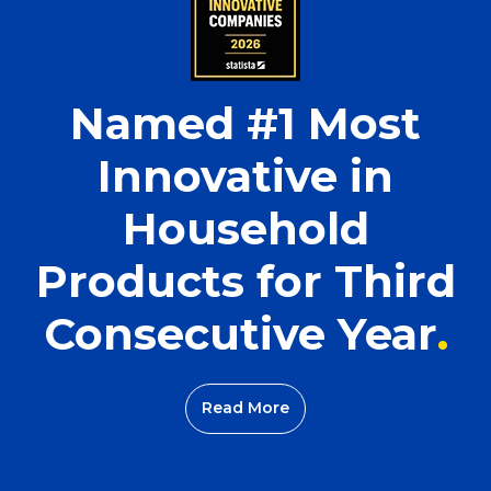
Named #1 Most
Innovative in
Household
Products for Third
Consecutive Year
Read More